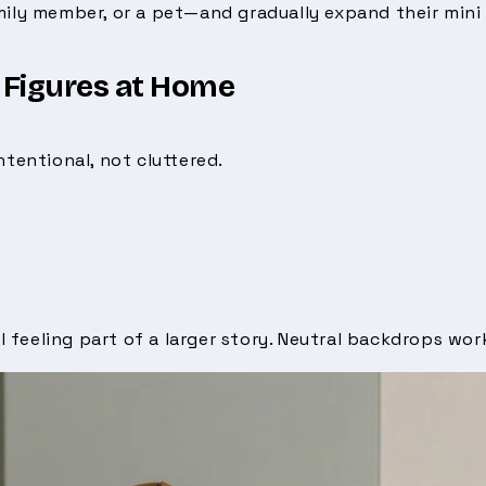
mily member, or a pet—and gradually expand their mini
 Figures at Home
ntentional, not cluttered.
l feeling part of a larger story. Neutral backdrops work