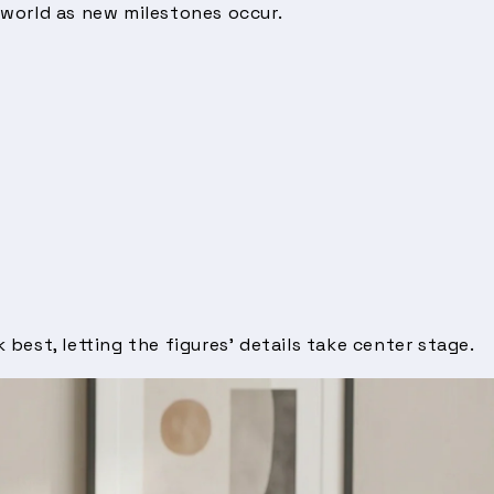
 world as new milestones occur.
 best, letting the figures’ details take center stage.