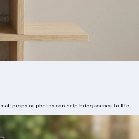
mall props or photos can help bring scenes to life.