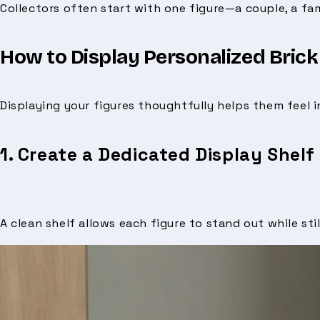
Collectors often start with one figure—a couple, a fa
How to Display Personalized Brick
Displaying your figures thoughtfully helps them feel i
1. Create a Dedicated Display Shelf
A clean shelf allows each figure to stand out while stil