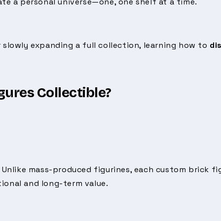
eate a personal universe—one, one shelf at a time.
 slowly expanding a full collection, learning how to
di
ures Collectible?
. Unlike mass-produced figurines, each custom brick fig
ional and long-term value.