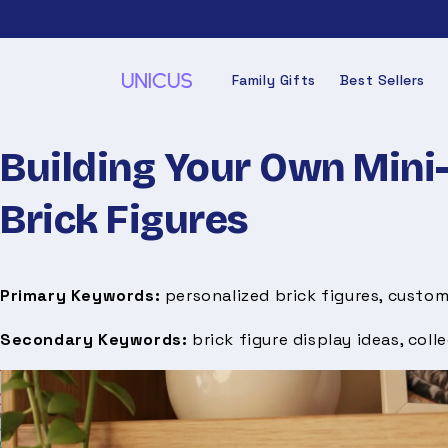
Skip to
content
Family Gifts
Best Sellers
Building Your Own Mini-
Brick Figures
Primary Keywords:
personalized brick figures, custom
Secondary Keywords:
brick figure display ideas, colle