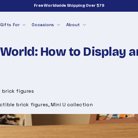
Free Worldwide Shipping Over $79
Gifts For
Occasions
About
World: How to Display a
 brick figures
ctible brick figures, Mini U collection