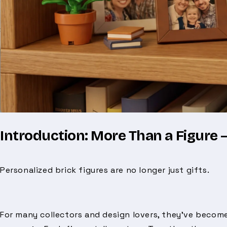
Introduction: More Than a Figure —
Personalized brick figures are no longer just gifts.
For many collectors and design lovers, they’ve beco