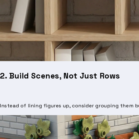
2. Build Scenes, Not Just Rows
Instead of lining figures up, consider grouping them 