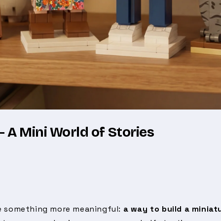
 A Mini World of Stories
me something more meaningful:
a way to build a miniat