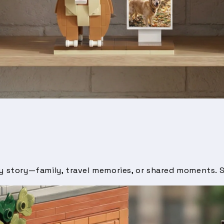
by story—family, travel memories, or shared moments. S