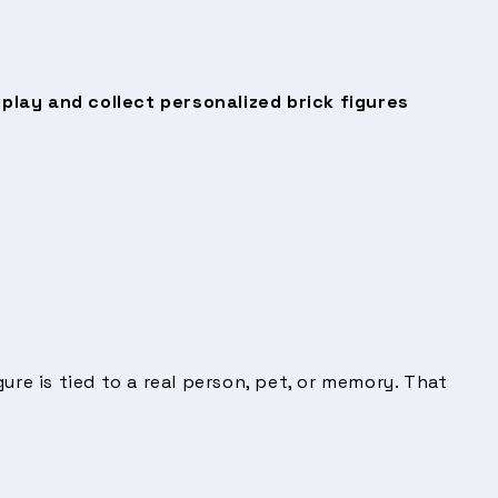
splay and collect personalized brick figures
ure is tied to a real person, pet, or memory. That