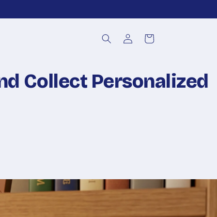
Log
Cart
in
nd Collect Personalized