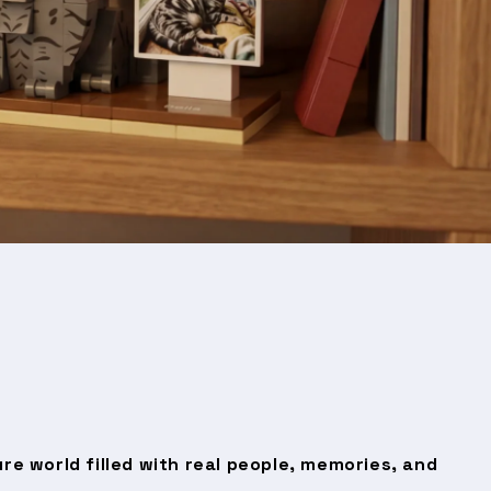
ure world filled with real people, memories, and