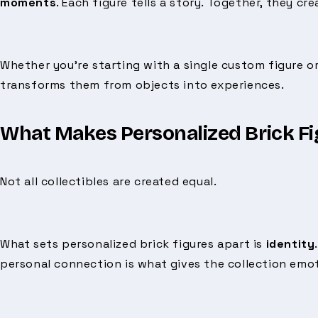
moments
. Each figure tells a story. Together, they cr
Whether you’re starting with a single custom figure or
transforms them from objects into experiences.
What Makes Personalized Brick Fig
Not all collectibles are created equal.
What sets personalized brick figures apart is
identity
personal connection is what gives the collection emot