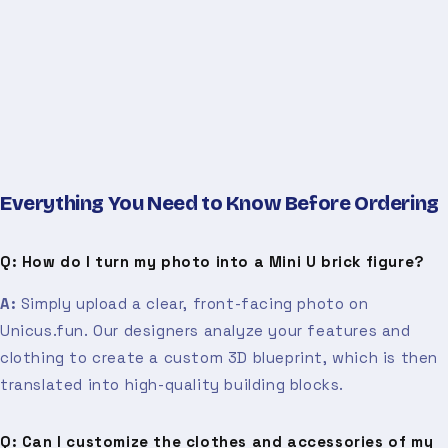
Everything You Need to Know Before Ordering
Q: How do I turn my photo into a Mini U brick figure?
A:
Simply upload a clear, front-facing photo on
Unicus.fun. Our designers analyze your features and
clothing to create a custom 3D blueprint, which is then
translated into high-quality building blocks.
Q: Can I customize the clothes and accessories of my