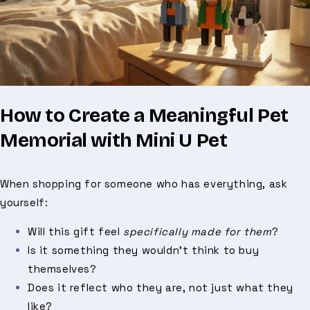
How to Create a Meaningful Pet
Memorial with Mini U Pet
When shopping for someone who has everything, ask
yourself:
Will this gift feel
specifically made for them
?
Is it something they wouldn’t think to buy
themselves?
Does it reflect who they are, not just what they
like?