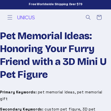
Skip to
Free Worldwide Shipping Over $79
content
Cart
Pet Memorial Ideas:
Honoring Your Furry
Friend with a 3D Mini U
Pet Figure
Primary Keywords:
pet memorial ideas, pet memorial
gift
Secondary Keywords:
custom pet figure, 3D pet