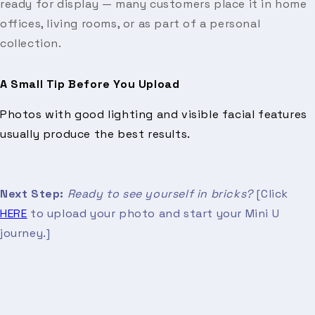
ready for display — many customers place it in home
offices, living rooms, or as part of a personal
collection.
A Small Tip Before You Upload
Photos with good lighting and visible facial features
usually produce the best results.
Next Step:
Ready to see yourself in bricks?
[Click
HERE
to upload your photo and start your Mini U
journey.]