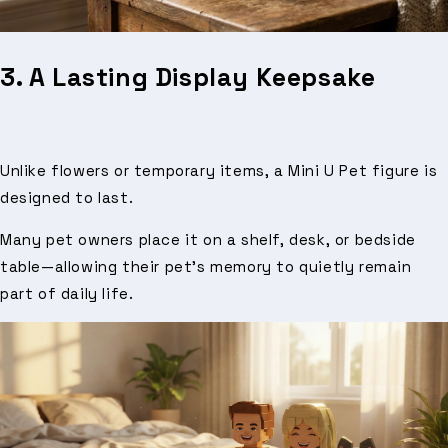
3. A Lasting Display Keepsake
Unlike flowers or temporary items, a Mini U Pet figure is
designed to last.
Many pet owners place it on a shelf, desk, or bedside
table—allowing their pet’s memory to quietly remain
part of daily life.