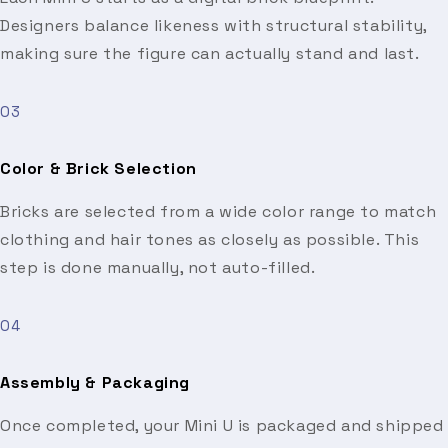
Designers balance likeness with structural stability,
making sure the figure can actually stand and last.
03
Color & Brick Selection
Bricks are selected from a wide color range to match
clothing and hair tones as closely as possible. This
step is done manually, not auto-filled.
04
Assembly & Packaging
Once completed, your Mini U is packaged and shipped