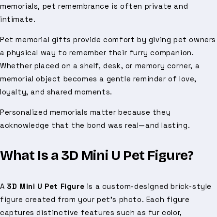
memorials, pet remembrance is often private and
intimate.
Pet memorial gifts provide comfort by giving pet owners
a physical way to remember their furry companion.
Whether placed on a shelf, desk, or memory corner, a
memorial object becomes a gentle reminder of love,
loyalty, and shared moments.
Personalized memorials matter because they
acknowledge that the bond was real—and lasting.
What Is a 3D Mini U Pet Figure?
A
3D Mini U Pet Figure
is a custom-designed brick-style
figure created from your pet’s photo. Each figure
captures distinctive features such as fur color,