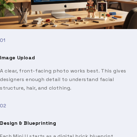
01
Image Upload
A clear, front-facing photo works best. This gives
designers enough detail to understand facial
structure, hair, and clothing.
02
Design & Blueprinting
Each Mini U starts as a digital brick blueprint.