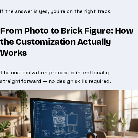
If the answer is yes, you’re on the right track.
From Photo to Brick Figure: How
the Customization Actually
Works
The customization process is intentionally
straightforward — no design skills required.