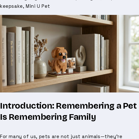
keepsake, Mini U Pet
Introduction: Remembering a Pet
Is Remembering Family
For many of us, pets are not just animals—they’re