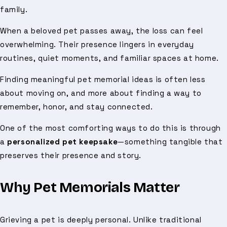
family.
When a beloved pet passes away, the loss can feel
overwhelming. Their presence lingers in everyday
routines, quiet moments, and familiar spaces at home.
Finding meaningful pet memorial ideas is often less
about moving on, and more about finding a way to
remember, honor, and stay connected.
One of the most comforting ways to do this is through
a
personalized pet keepsake
—something tangible that
preserves their presence and story.
Why Pet Memorials Matter
Grieving a pet is deeply personal. Unlike traditional