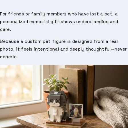
For friends or family members who have lost a pet, a
personalized memorial gift shows understanding and
care.
Because a custom pet figure is designed from a real
photo, it feels intentional and deeply thoughtful—never
generic.