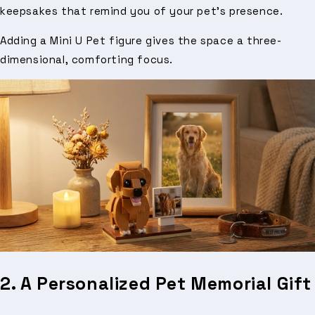
keepsakes that remind you of your pet’s presence.
Adding a Mini U Pet figure gives the space a three-
dimensional, comforting focus.
2. A Personalized Pet Memorial Gift