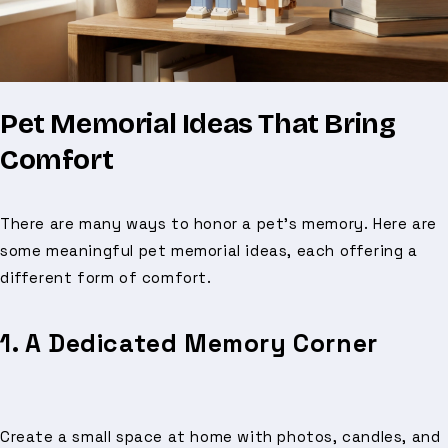
Pet Memorial Ideas That Bring
Comfort
There are many ways to honor a pet’s memory. Here are
some meaningful pet memorial ideas, each offering a
different form of comfort.
1. A Dedicated Memory Corner
Create a small space at home with photos, candles, and