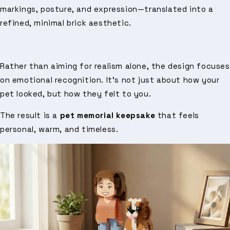
markings, posture, and expression—translated into a
refined, minimal brick aesthetic.
Rather than aiming for realism alone, the design focuses
on emotional recognition. It’s not just about how your
pet looked, but how they felt to you.
The result is a
pet memorial keepsake
that feels
personal, warm, and timeless.