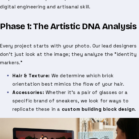
digital engineering and artisanal skill.
Phase 1: The Artistic DNA Analysis
Every project starts with your photo. Our lead designers
don't just look at the image; they analyze the "identity
markers."
Hair & Texture:
We determine which brick
orientation best mimics the flow of your hair.
Accessories:
Whether it’s a pair of glasses or a
specific brand of sneakers, we look for ways to
replicate these in a
custom building block design
.