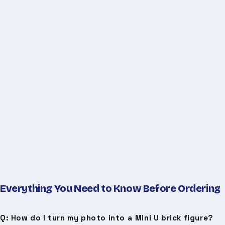
Everything You Need to Know Before Ordering
Q: How do I turn my photo into a Mini U brick figure?