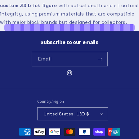
custom 3D brick figure
with actual depth and structural
integrity, using premium materials that are compatible
with major block brands but designed for collectors.
Subscribe to our emails
Email
Instagram
Country/region
United States | USD $
Payment
methods