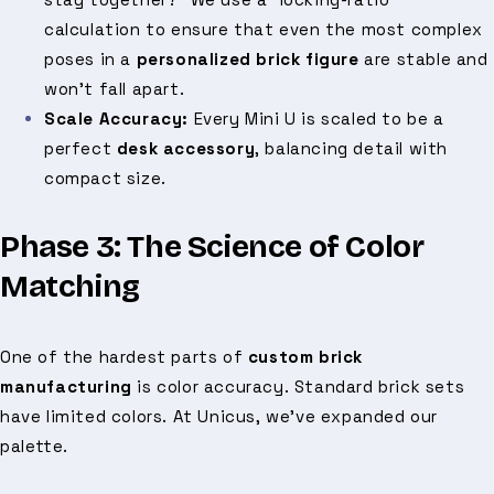
calculation to ensure that even the most complex
poses in a
personalized brick figure
are stable and
won't fall apart.
Scale Accuracy:
Every Mini U is scaled to be a
perfect
desk accessory
, balancing detail with
compact size.
Phase 3: The Science of Color
Matching
One of the hardest parts of
custom brick
manufacturing
is color accuracy. Standard brick sets
have limited colors. At Unicus, we’ve expanded our
palette.