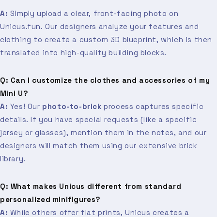
A:
Simply upload a clear, front-facing photo on
Unicus.fun. Our designers analyze your features and
clothing to create a custom 3D blueprint, which is then
translated into high-quality building blocks.
Q: Can I customize the clothes and accessories of my
Mini U?
A:
Yes! Our
photo-to-brick
process captures specific
details. If you have special requests (like a specific
jersey or glasses), mention them in the notes, and our
designers will match them using our extensive brick
library.
Q: What makes Unicus different from standard
personalized minifigures?
A:
While others offer flat prints, Unicus creates a