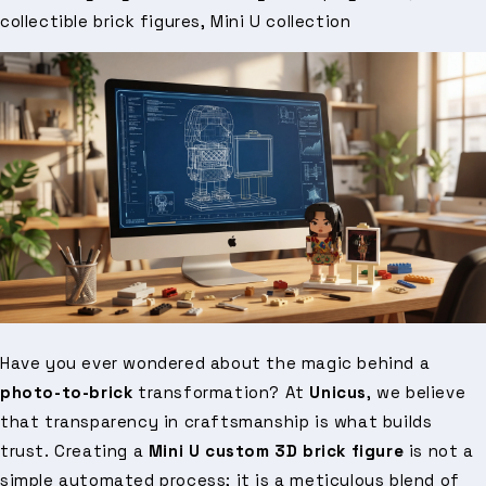
collectible brick figures, Mini U collection
Have you ever wondered about the magic behind a
photo-to-brick
transformation? At
Unicus
, we believe
that transparency in craftsmanship is what builds
trust. Creating a
Mini U custom 3D brick figure
is not a
simple automated process; it is a meticulous blend of