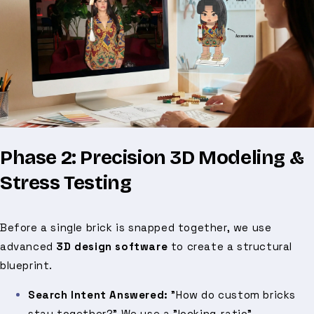
Phase 2: Precision 3D Modeling &
Stress Testing
Before a single brick is snapped together, we use
advanced
3D design software
to create a structural
blueprint.
Search Intent Answered:
"How do custom bricks
stay together?" We use a "locking-ratio"