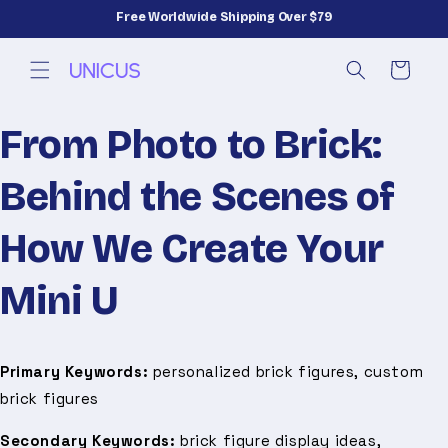
Skip to
Free Worldwide Shipping Over $79
content
Cart
From Photo to Brick:
Behind the Scenes of
How We Create Your
Mini U
Primary Keywords:
personalized brick figures, custom
brick figures
Secondary Keywords:
brick figure display ideas,