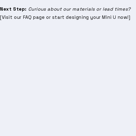
Next Step:
Curious about our materials or lead times?
[Visit our FAQ page or start designing your Mini U now!]