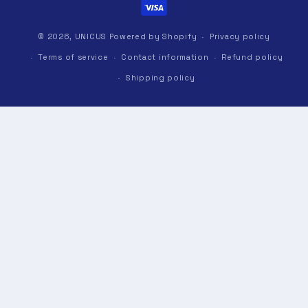
© 2026,
UNICUS
Powered by Shopify
Privacy policy
Terms of service
Contact information
Refund policy
Shipping policy