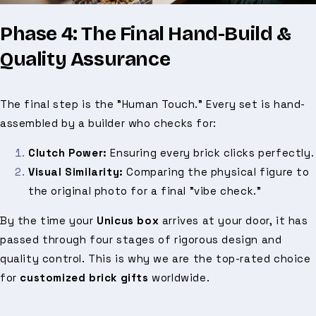
Phase 4: The Final Hand-Build &
Quality Assurance
The final step is the "Human Touch." Every set is hand-
assembled by a builder who checks for:
Clutch Power:
Ensuring every brick clicks perfectly.
Visual Similarity:
Comparing the physical figure to
the original photo for a final "vibe check."
By the time your
Unicus box
arrives at your door, it has
passed through four stages of rigorous design and
quality control. This is why we are the top-rated choice
for
customized brick gifts
worldwide.