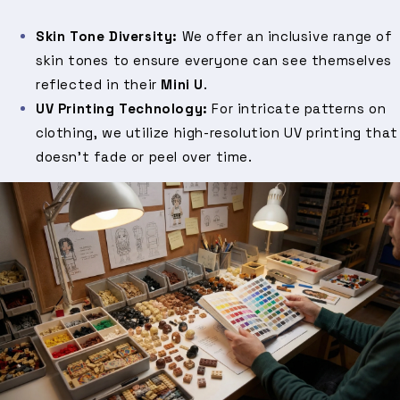
Skin Tone Diversity:
We offer an inclusive range of
skin tones to ensure everyone can see themselves
reflected in their
Mini U
.
UV Printing Technology:
For intricate patterns on
clothing, we utilize high-resolution UV printing that
doesn't fade or peel over time.