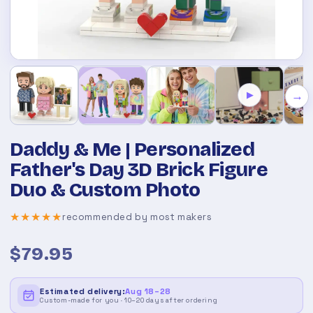
→
▶
Daddy & Me | Personalized
Father's Day 3D Brick Figure
Duo & Custom Photo
★★★★★
recommended by most makers
$79.95
Estimated delivery:
Aug 18–28
Custom-made for you · 10–20 days after ordering