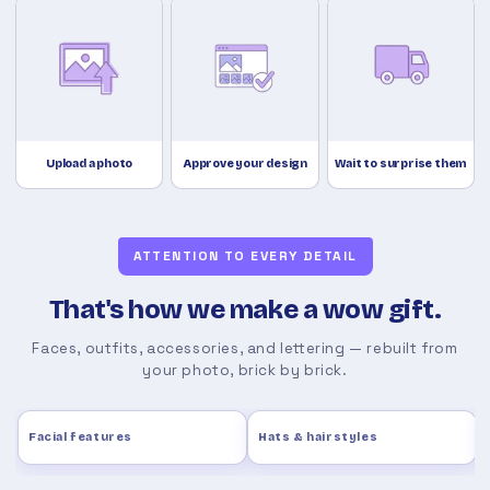
Upload a photo
Approve your design
Wait to surprise them
ATTENTION TO EVERY DETAIL
That's how we make a wow gift.
Faces, outfits, accessories, and lettering — rebuilt from
your photo, brick by brick.
Facial features
Hats & hairstyles