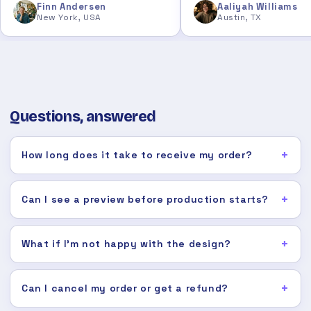
Finn Andersen
Aaliyah Williams
New York, USA
Austin, TX
Questions, answered
How long does it take to receive my order?
Can I see a preview before production starts?
What if I'm not happy with the design?
Can I cancel my order or get a refund?