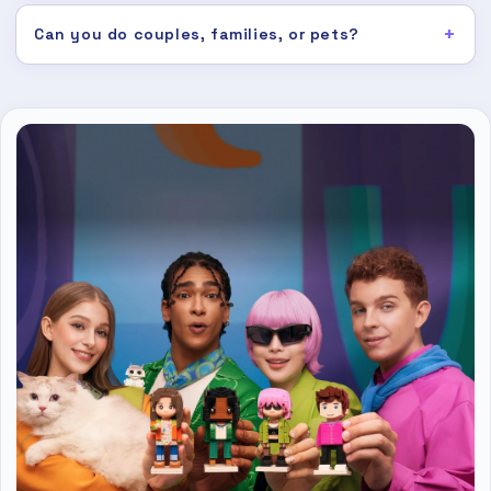
Can you do couples, families, or pets?