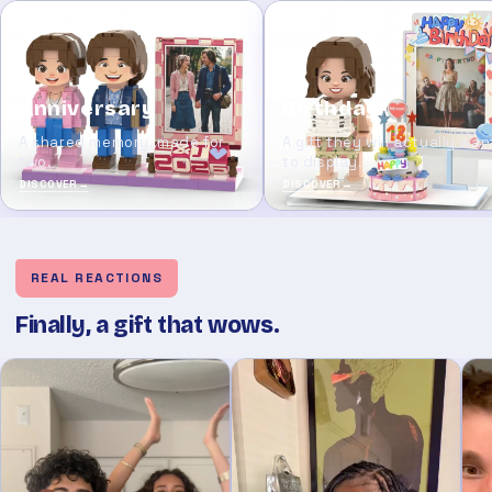
Anniversary
Birthday
A shared memory, made for
A gift they will actually wan
two.
to display.
DISCOVER
→
DISCOVER
→
REAL REACTIONS
Finally, a gift that wows.