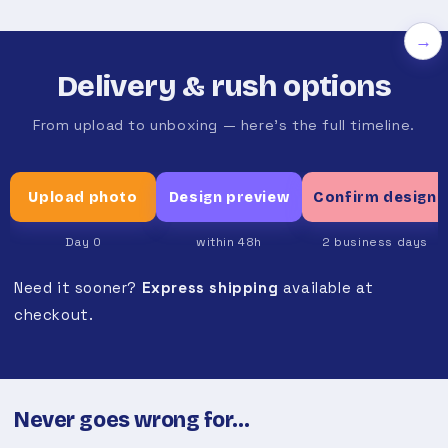
→
Delivery & rush options
From upload to unboxing — here's the full timeline.
Upload photo
Design preview
Confirm design
Day 0
within 48h
2 business days
Need it sooner?
Express shipping
available at
checkout.
Never goes wrong for…