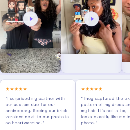
★★★★★
★★★★★
“I surprised my partner with
“They captured the e
our custom duo for our
pattern of my dress a
anniversary. Seeing our brick
my hair. It's not a toy 
versions next to our photo is
looks exactly like me i
so heartwarming.”
photo.”