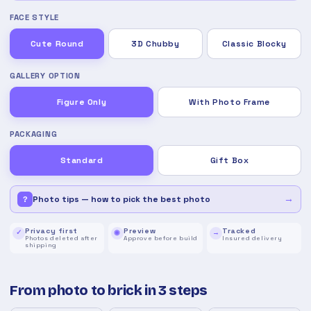
FACE STYLE
Cute Round
3D Chubby
Classic Blocky
GALLERY OPTION
Figure Only
With Photo Frame
PACKAGING
Standard
Gift Box
→
Photo tips — how to pick the best photo
?
Privacy first
Preview
Tracked
✓
◉
→
Photos deleted after
Approve before build
Insured delivery
shipping
From photo to brick in 3 steps