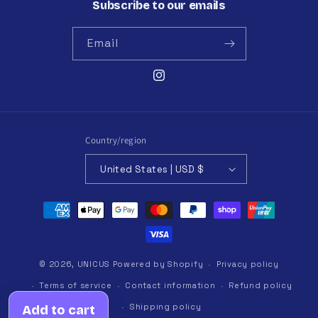
Subscribe to our emails
Email
Instagram
Country/region
United States | USD $
Payment
methods
© 2026,
UNICUS
Powered by Shopify
Privacy policy
Terms of service
Contact information
Refund policy
Shipping policy
Add to cart