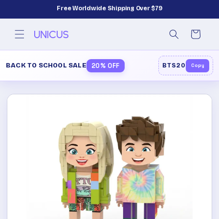
Skip to
Free Worldwide Shipping Over $79
content
Cart
BACK TO SCHOOL SALE
20% OFF
BTS20
Copy