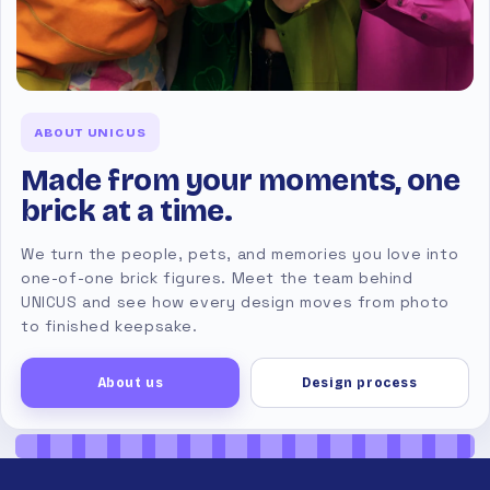
ABOUT UNICUS
Made from your moments, one
brick at a time.
We turn the people, pets, and memories you love into
one-of-one brick figures. Meet the team behind
UNICUS and see how every design moves from photo
to finished keepsake.
About us
Design process