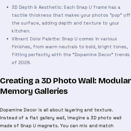
3D Depth & Aesthetic: Each Snap U frame has a
tactile thickness that makes your photos "pop" off
the surface, adding depth and texture to your
kitchen.
Vibrant Color Palette: Snap U comes in various
finishes, from warm neutrals to bold, bright tones,
fitting perfectly with the "Dopamine Decor" trends
of 2026.
Creating a 3D Photo Wall: Modular
Memory Galleries
Dopamine Decor is all about layering and texture.
Instead of a flat gallery wall, imagine a 3D photo wall
made of Snap U magnets. You can mix and match