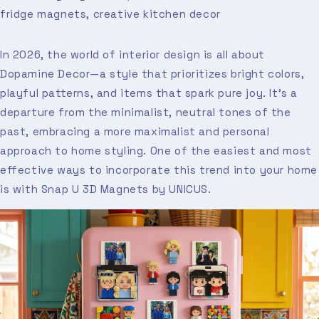
fridge magnets, creative kitchen decor
In 2026, the world of interior design is all about
Dopamine Decor—a style that prioritizes bright colors,
playful patterns, and items that spark pure joy. It’s a
departure from the minimalist, neutral tones of the
past, embracing a more maximalist and personal
approach to home styling. One of the easiest and most
effective ways to incorporate this trend into your home
is with Snap U 3D Magnets by UNICUS.