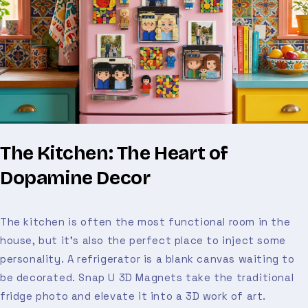
The Kitchen: The Heart of
Dopamine Decor
The kitchen is often the most functional room in the
house, but it’s also the perfect place to inject some
personality. A refrigerator is a blank canvas waiting to
be decorated. Snap U 3D Magnets take the traditional
fridge photo and elevate it into a 3D work of art.