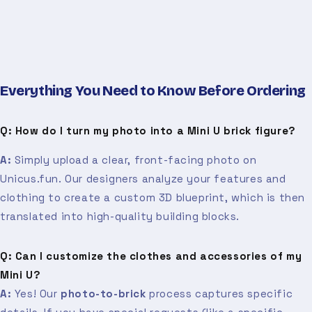
Everything You Need to Know Before Ordering
Q: How do I turn my photo into a Mini U brick figure?
A:
Simply upload a clear, front-facing photo on
Unicus.fun. Our designers analyze your features and
clothing to create a custom 3D blueprint, which is then
translated into high-quality building blocks.
Q: Can I customize the clothes and accessories of my
Mini U?
A:
Yes! Our
photo-to-brick
process captures specific