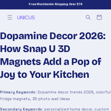
Skip to
Free Worldwide Shipping Over $79
content
Cart
Dopamine Decor 2026:
How Snap U 3D
Magnets Add a Pop of
Joy to Your Kitchen
Primary Keywords
: Dopamine decor trends 2026, colorful
fridge magnets, 3D photo wall ideas
Secondary Keywords
: personalized home decor, custom