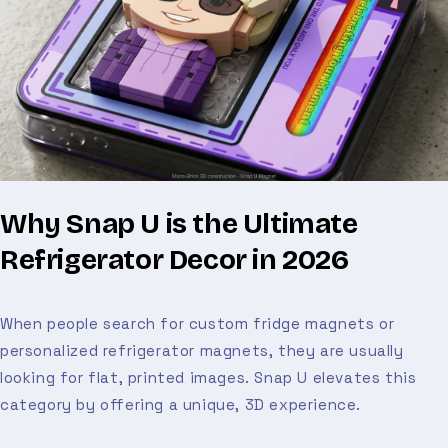
Why Snap U is the Ultimate
Refrigerator Decor in 2026
When people search for custom fridge magnets or
personalized refrigerator magnets, they are usually
looking for flat, printed images. Snap U elevates this
category by offering a unique, 3D experience.