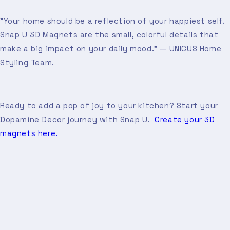
"Your home should be a reflection of your happiest self.
Snap U 3D Magnets are the small, colorful details that
make a big impact on your daily mood." — UNICUS Home
Styling Team.
Ready to add a pop of joy to your kitchen? Start your
Dopamine Decor journey with Snap U.
Create your 3D
magnets here.