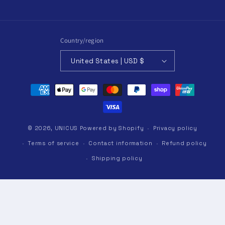
Country/region
United States | USD $
Payment
methods
© 2026,
UNICUS
Powered by Shopify
Privacy policy
Terms of service
Contact information
Refund policy
Shipping policy