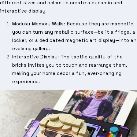
different sizes and colors to create a dynamic and
interactive display.
Modular Memory Walls: Because they are magnetic,
you can turn any metallic surface—be it a fridge, a
locker, or a dedicated magnetic art display—into an
evolving gallery.
Interactive Display: The tactile quality of the
bricks invites you to touch and rearrange them,
making your home decor a fun, ever-changing
experience.