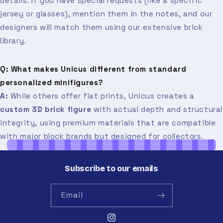
details. If you have special requests (like a specific
jersey or glasses), mention them in the notes, and our
designers will match them using our extensive brick
library.
Q: What makes Unicus different from standard
personalized minifigures?
A:
While others offer flat prints, Unicus creates a
custom 3D brick figure
with actual depth and structural
integrity, using premium materials that are compatible
with major block brands but designed for collectors.
Subscribe to our emails
Email
Instagram