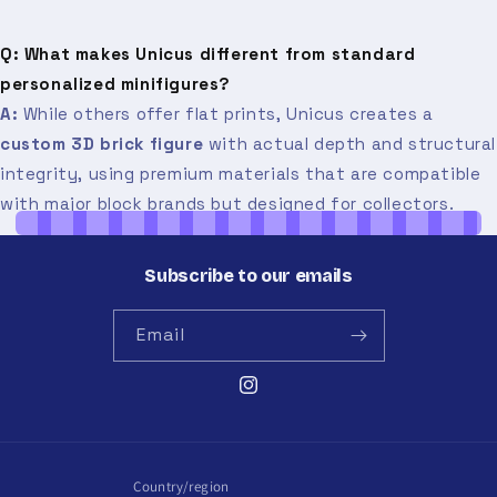
Q: What makes Unicus different from standard
personalized minifigures?
A:
While others offer flat prints, Unicus creates a
custom 3D brick figure
with actual depth and structural
integrity, using premium materials that are compatible
with major block brands but designed for collectors.
Subscribe to our emails
Email
Instagram
Country/region