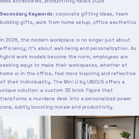
desk accessories, productivity hacks 2026
Secondary Keywords
: corporate gifting ideas, team
building gifts, work from home setup, office aesthetics
In 2026, the modern workplace is no longer just about
efficiency; it’s about well-being and personalization. As
hybrid work models become the norm, employees are
seeking ways to make their workspaces, whether at
home or in the office, feel more inspiring and reflective
of their individuality. The Mini U by UNICUS offers a
unique solution: a custom 3D brick figure that
transforms a mundane desk into a personalized power
zone, subtly boosting morale and productivity.