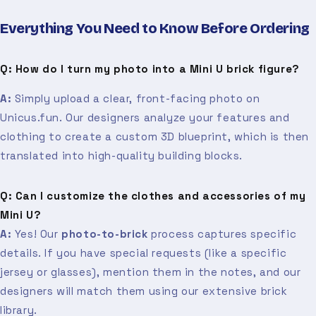
Everything You Need to Know Before Ordering
Q: How do I turn my photo into a Mini U brick figure?
A:
Simply upload a clear, front-facing photo on
Unicus.fun. Our designers analyze your features and
clothing to create a custom 3D blueprint, which is then
translated into high-quality building blocks.
Q: Can I customize the clothes and accessories of my
Mini U?
A:
Yes! Our
photo-to-brick
process captures specific
details. If you have special requests (like a specific
jersey or glasses), mention them in the notes, and our
designers will match them using our extensive brick
library.