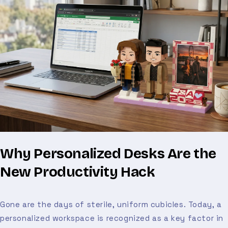
Why Personalized Desks Are the
New Productivity Hack
Gone are the days of sterile, uniform cubicles. Today, a
personalized workspace is recognized as a key factor in