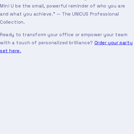
Mini U be the small, powerful reminder of who you are
and what you achieve." — The UNICUS Professional
Collection.
Ready to transform your office or empower your team
with a touch of personalized brilliance?
Order your party
set here.