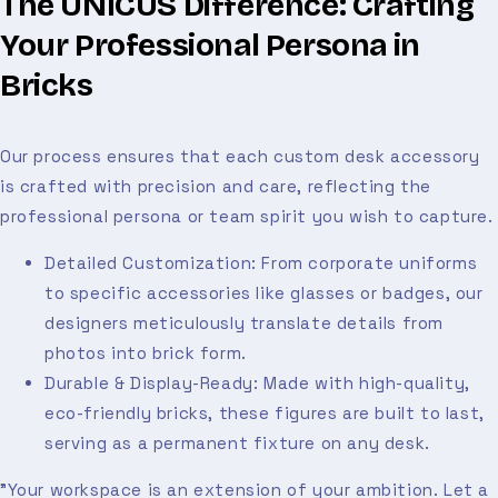
The UNICUS Difference: Crafting
Your Professional Persona in
Bricks
Our process ensures that each custom desk accessory
is crafted with precision and care, reflecting the
professional persona or team spirit you wish to capture.
Detailed Customization: From corporate uniforms
to specific accessories like glasses or badges, our
designers meticulously translate details from
photos into brick form.
Durable & Display-Ready: Made with high-quality,
eco-friendly bricks, these figures are built to last,
serving as a permanent fixture on any desk.
"Your workspace is an extension of your ambition. Let a