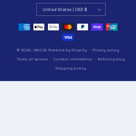
United States | USD $
Payment
methods
© 2026,
UNICUS
Powered by Shopify
Privacy policy
Terms of service
Contact information
Refund policy
Shipping policy