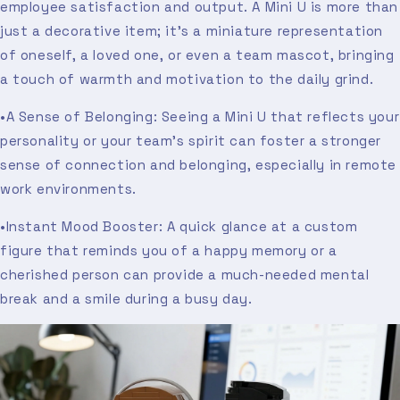
employee satisfaction and output. A Mini U is more than
just a decorative item; it’s a miniature representation
of oneself, a loved one, or even a team mascot, bringing
a touch of warmth and motivation to the daily grind.
•A Sense of Belonging: Seeing a Mini U that reflects your
personality or your team’s spirit can foster a stronger
sense of connection and belonging, especially in remote
work environments.
•Instant Mood Booster: A quick glance at a custom
figure that reminds you of a happy memory or a
cherished person can provide a much-needed mental
break and a smile during a busy day.