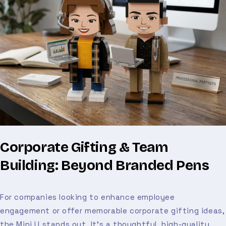
Corporate Gifting & Team
Building: Beyond Branded Pens
For companies looking to enhance employee
engagement or offer memorable corporate gifting ideas,
the Mini U stands out. It’s a thoughtful, high-quality