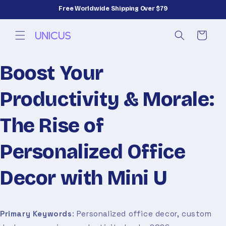
Skip to
Free Worldwide Shipping Over $79
content
Cart
Boost Your
Productivity & Morale:
The Rise of
Personalized Office
Decor with Mini U
Primary Keywords
: Personalized office decor, custom