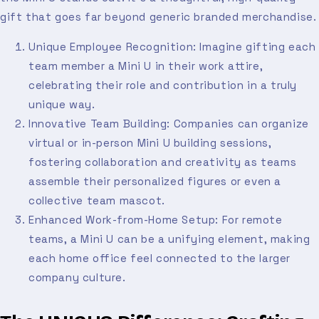
gift that goes far beyond generic branded merchandise.
Unique Employee Recognition: Imagine gifting each
team member a Mini U in their work attire,
celebrating their role and contribution in a truly
unique way.
Innovative Team Building: Companies can organize
virtual or in-person Mini U building sessions,
fostering collaboration and creativity as teams
assemble their personalized figures or even a
collective team mascot.
Enhanced Work-from-Home Setup: For remote
teams, a Mini U can be a unifying element, making
each home office feel connected to the larger
company culture.